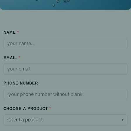
NAME
EMAIL
PHONE NUMBER
CHOOSE A PRODUCT
select a product