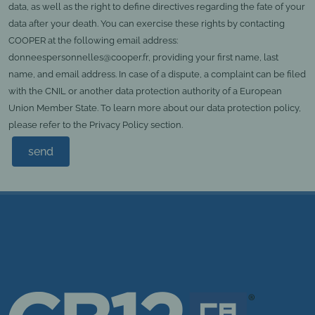
data, as well as the right to define directives regarding the fate of your
data after your death. You can exercise these rights by contacting
COOPER at the following email address:
donneespersonnelles@cooper.fr, providing your first name, last
name, and email address. In case of a dispute, a complaint can be filed
with the CNIL or another data protection authority of a European
Union Member State. To learn more about our data protection policy,
please refer to the Privacy Policy section.
send