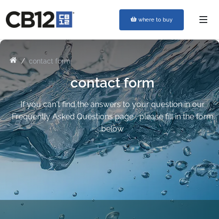
where to buy
contact form
contact form
If you can't find the answers to your question in our
Frequently Asked Questions page , please fill in the form
below