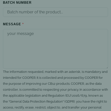
BATCH NUMBER
MESSAGE
The information requested, marked with an asterisk, is mandatory and
intended for COOPER. It is collected and processed by COOPER for
the purpose of improving our CB12 products. COOPER, as the data
controller, is committed to respecting your privacy. In accordance with
the applicable legislation and Regulation (EU) 2016/679, known as
the "General Data Protection Regulation" (GDPR), you have the right to
access, rectify, erase, restrict, object to, and transfer your personal