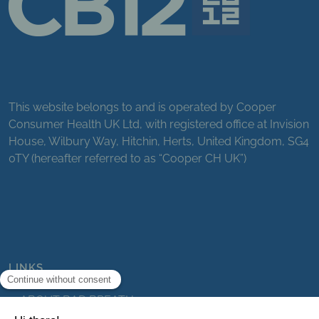
This website belongs to and is operated by Cooper
Consumer Health UK Ltd, with registered office at Invision
House, Wilbury Way, Hitchin, Herts, United Kingdom, SG4
0TY (hereafter referred to as “Cooper CH UK”)
LINKS
ABOUT BAD BREATH