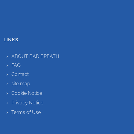
LINKS
ABOUT BAD BREATH
FAQ
Contact
site map
Cookie Notice
Privacy Notice
Terms of Use