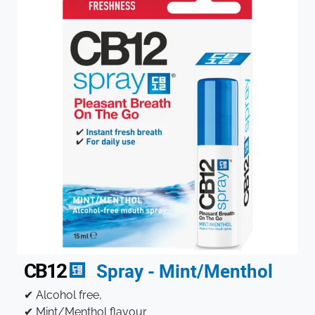
CB12
Spray - Mint/Menthol
✔ Alcohol free,
✔ Mint/Menthol flavour