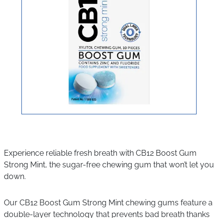
Experience reliable fresh breath with CB12 Boost Gum
Strong Mint, the sugar-free chewing gum that won’t let you
down.
Our CB12 Boost Gum Strong Mint chewing gums feature a
double-layer technology that prevents bad breath thanks