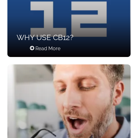
WHY USE CB12?
Read More