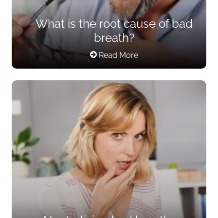
What is the root cause of bad
breath?
Read More