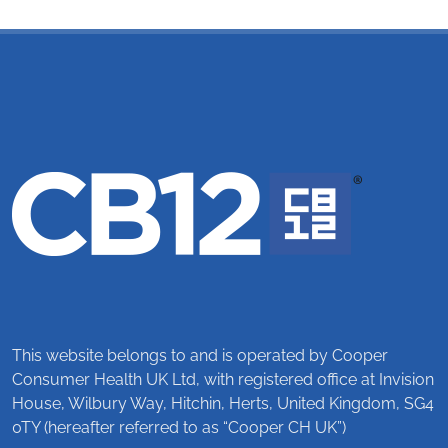
This website belongs to and is operated by Cooper
Consumer Health UK Ltd, with registered office at Invision
House, Wilbury Way, Hitchin, Herts, United Kingdom, SG4
0TY (hereafter referred to as “Cooper CH UK”)