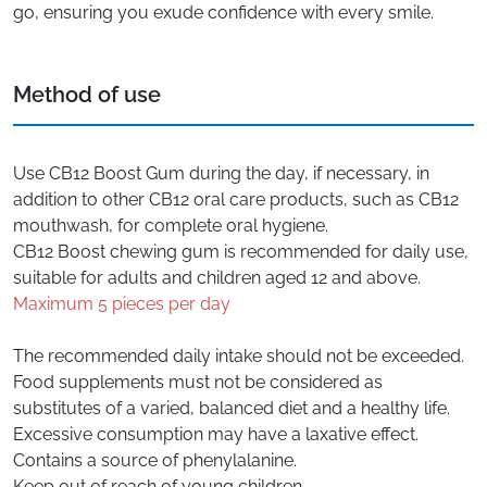
go, ensuring you exude confidence with every smile.
Method of use
Use CB12 Boost Gum during the day, if necessary, in
addition to other CB12 oral care products, such as CB12
mouthwash, for complete oral hygiene.
CB12 Boost chewing gum is recommended for daily use,
suitable for adults and children aged 12 and above.
Maximum 5 pieces per day
The recommended daily intake should not be exceeded.
Food supplements must not be considered as
substitutes of a varied, balanced diet and a healthy life.
Excessive consumption may have a laxative effect.
Contains a source of phenylalanine.
Keep out of reach of young children.