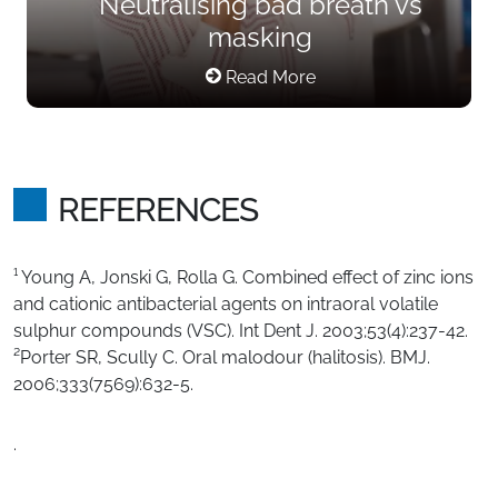
Neutralising bad breath vs
masking
Read More
REFERENCES
¹ Young A, Jonski G, Rolla G. Combined effect of zinc ions
and cationic antibacterial agents on intraoral volatile
sulphur compounds (VSC). Int Dent J. 2003;53(4):237-42.
²Porter SR, Scully C. Oral malodour (halitosis). BMJ.
2006;333(7569):632-5.
.​