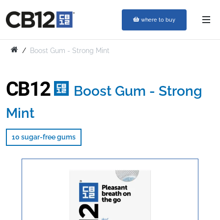
where to buy
Boost Gum - Strong Mint
CB12
Boost Gum - Strong
Mint
10 sugar-free gums