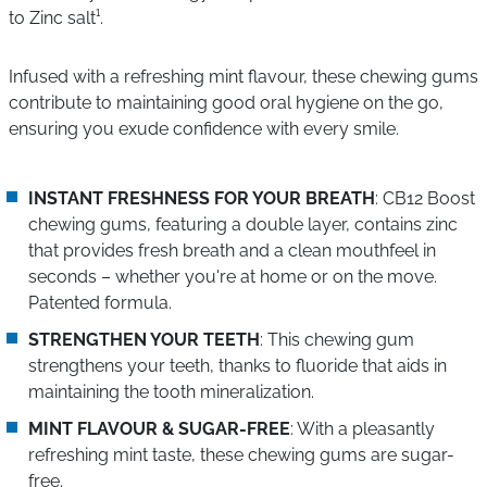
to Zinc salt¹.
Infused with a refreshing mint flavour, these chewing gums
contribute to maintaining good oral hygiene on the go,
ensuring you exude confidence with every smile.
INSTANT FRESHNESS FOR YOUR BREATH
: CB12 Boost
chewing gums, featuring a double layer, contains zinc
that provides fresh breath and a clean mouthfeel in
seconds – whether you're at home or on the move.
Patented formula.
STRENGTHEN YOUR TEETH
: This chewing gum
strengthens your teeth, thanks to fluoride that aids in
maintaining the tooth mineralization.
MINT FLAVOUR & SUGAR-FREE
: With a pleasantly
refreshing mint taste, these chewing gums are sugar-
free.