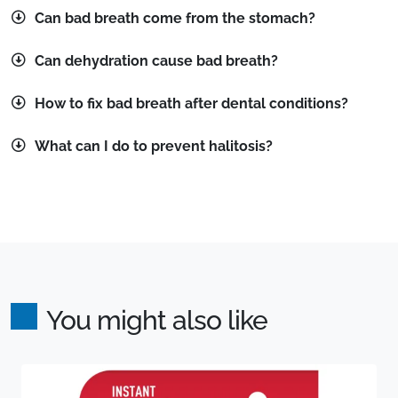
Can bad breath come from the stomach?
Can dehydration cause bad breath?
How to fix bad breath after dental conditions?
What can I do to prevent halitosis?
You might also like