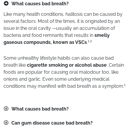
What causes bad breath?
Like many health conditions, halitosis can be caused by
several factors. Most of the times, it is originated by an
issue in the oral cavity —usually an accumulation of
bacteria and food remnants that results in
smelly
1,2
gaseous compounds, known as VSCs
.
Some unhealthy lifestyle habits can also cause bad
breath like
cigarette smoking or alcohol abuse
. Certain
foods are popular for causing oral malodour too, like
onions and garlic. Even some underlying medical
1
conditions may manifest with bad breath as a symptom.
What causes bad breath?
Can gum disease cause bad breath?