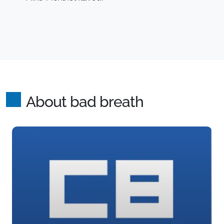
About bad breath