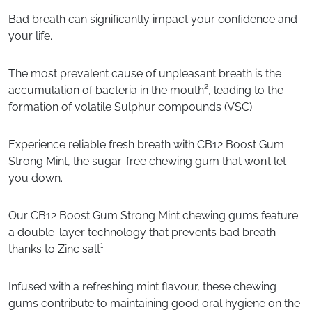
Bad breath can significantly impact your confidence and
your life.
The most prevalent cause of unpleasant breath is the
accumulation of bacteria in the mouth², leading to the
formation of volatile Sulphur compounds (VSC).
Experience reliable fresh breath with CB12 Boost Gum
Strong Mint, the sugar-free chewing gum that won’t let
you down.
Our CB12 Boost Gum Strong Mint chewing gums feature
a double-layer technology that prevents bad breath
thanks to Zinc salt¹.
Infused with a refreshing mint flavour, these chewing
gums contribute to maintaining good oral hygiene on the