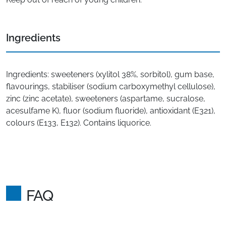
Ingredients
Ingredients: sweeteners (xylitol 38%, sorbitol), gum base,
flavourings, stabiliser (sodium carboxymethyl cellulose),
zinc (zinc acetate), sweeteners (aspartame, sucralose,
acesulfame K), fluor (sodium fluoride), antioxidant (E321),
colours (E133, E132). Contains liquorice.
FAQ