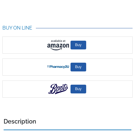
BUY ON LINE
Buy
Buy
Buy
Description